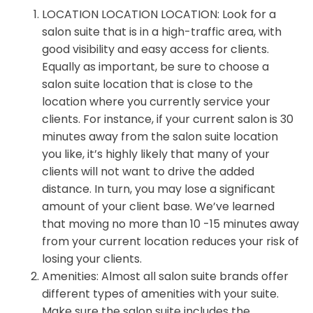
LOCATION LOCATION LOCATION: Look for a
salon suite that is in a high-traffic area, with
good visibility and easy access for clients.
Equally as important, be sure to choose a
salon suite location that is close to the
location where you currently service your
clients. For instance, if your current salon is 30
minutes away from the salon suite location
you like, it’s highly likely that many of your
clients will not want to drive the added
distance. In turn, you may lose a significant
amount of your client base. We’ve learned
that moving no more than 10 -15 minutes away
from your current location reduces your risk of
losing your clients.
Amenities: Almost all salon suite brands offer
different types of amenities with your suite.
Make sure the salon suite includes the