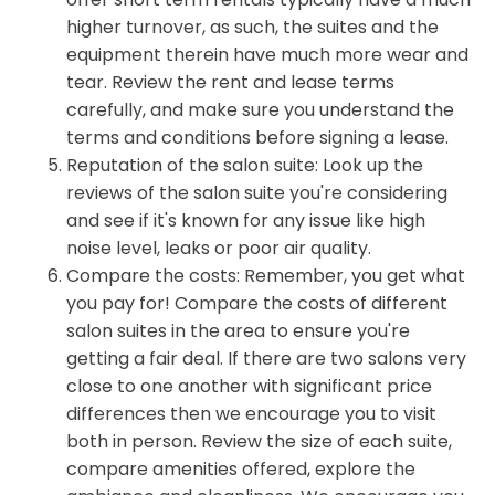
higher turnover, as such, the suites and the
equipment therein have much more wear and
tear. Review the rent and lease terms
carefully, and make sure you understand the
terms and conditions before signing a lease.
Reputation of the salon suite: Look up the
reviews of the salon suite you're considering
and see if it's known for any issue like high
noise level, leaks or poor air quality.
Compare the costs: Remember, you get what
you pay for! Compare the costs of different
salon suites in the area to ensure you're
getting a fair deal. If there are two salons very
close to one another with significant price
differences then we encourage you to visit
both in person. Review the size of each suite,
compare amenities offered, explore the