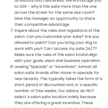
ambiance and cleanliness. We encourage you
to ASK - why is this suite more than the one
across the street for the same size room?
Give the manager an opportunity to share
their competitive advantage.
Inquire about the rules and regulations of the
salon: Can you customize your suite? Are you
allowed to paint? Can you bring your dog to
work with you? Can I access my suite 24/7?
Make sure the rules of the salon brand align
with your goals, vision and business operation.
Leasing “Specials” or “Incentives”: Almost all
salon suite brands offer move-in specials for
new tenants. This typically takes the form of a
short period of discounted rent or a specific
number of free weeks. Our advice: do NOT
select a salon suite location solely because
they are offering a great incentive. These