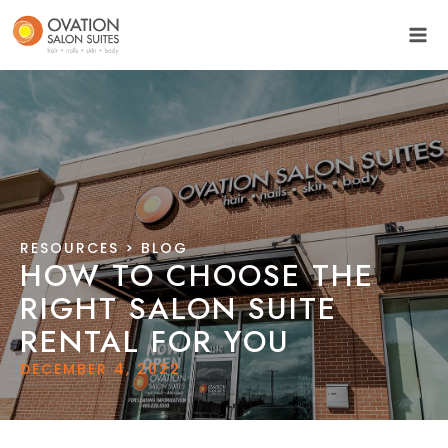
RESOURCES
> BLOG
HOW TO CHOOSE THE
RIGHT SALON SUITE
RENTAL FOR YOU
DECEMBER 4, 2022