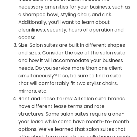
necessary amenities for your business, such as
a shampoo bowl, styling chair, and sink.
Additionally, you’ll want to learn about
cleanliness, security, hours of operation and
access.
Size: Salon suites are built in different shapes
and sizes. Consider the size of the salon suite
and how it will accommodate your business
needs. Do you service more than one client
simultaneously? If so, be sure to find a suite
that will comfortably fit two stylist chairs,
mirrors, etc.
Rent and Lease Terms: All salon suite brands
have different lease terms and rate
structures. Some salon suites require a one-
year lease while some have month-to-month
options. We’ve learned that salon suites that
offer short term rentals typically have a much