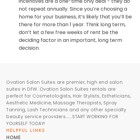
incentives are a one-time only deal - they do
not repeat annually. Since you’re choosing a
home for your business, it’s likely that you’ll be
there for more than 1 year. Think long term,
don’t let a few free weeks of rent be the
deciding factor in an important, long term
decision.
Ovation Salon Suites are premier, high end salon
suites in DFW. Ovation Salon Suites rentals are
perfect for Cosmetologists, Hair Stylists, Estheticians,
Aesthetic Medicine, Massage Therapists, Spray
Tanning, Lash Technicians and any other specialty
beauty service providers......START WORKING FOR
YOURSELF TODAY!
HELPFUL LINKS
HOME