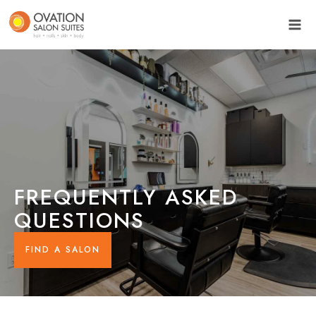
FREQUENTLY ASKED
QUESTIONS
FIND A SALON