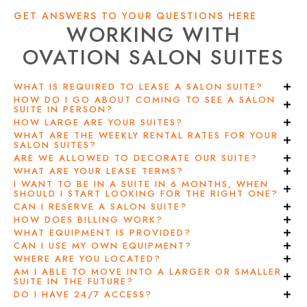
GET ANSWERS TO YOUR QUESTIONS HERE
WORKING WITH
OVATION SALON SUITES
WHAT IS REQUIRED TO LEASE A SALON SUITE?
HOW DO I GO ABOUT COMING TO SEE A SALON
SUITE IN PERSON?
HOW LARGE ARE YOUR SUITES?
WHAT ARE THE WEEKLY RENTAL RATES FOR YOUR
SALON SUITES?
ARE WE ALLOWED TO DECORATE OUR SUITE?
WHAT ARE YOUR LEASE TERMS?
I WANT TO BE IN A SUITE IN 6 MONTHS, WHEN
SHOULD I START LOOKING FOR THE RIGHT ONE?
CAN I RESERVE A SALON SUITE?
HOW DOES BILLING WORK?
WHAT EQUIPMENT IS PROVIDED?
CAN I USE MY OWN EQUIPMENT?
WHERE ARE YOU LOCATED?
AM I ABLE TO MOVE INTO A LARGER OR SMALLER
SUITE IN THE FUTURE?
DO I HAVE 24/7 ACCESS?