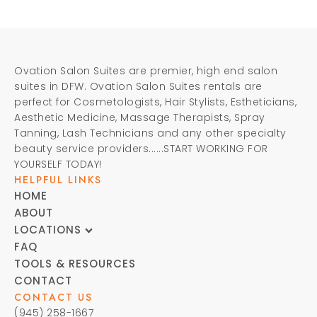
Ovation Salon Suites are premier, high end salon
suites in DFW. Ovation Salon Suites rentals are
perfect for Cosmetologists, Hair Stylists, Estheticians,
Aesthetic Medicine, Massage Therapists, Spray
Tanning, Lash Technicians and any other specialty
beauty service providers......START WORKING FOR
YOURSELF TODAY!
HELPFUL LINKS
HOME
ABOUT
LOCATIONS
FAQ
TOOLS & RESOURCES
CONTACT
CONTACT US
(945) 258-1667