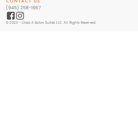
CONTACT US
(945) 258-1667
© 2023 - Class A Salon Suites LLC. All Rights Reserved.