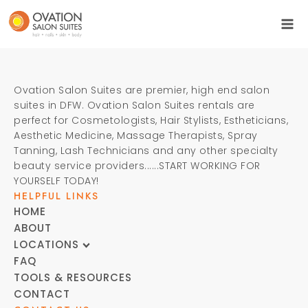
Ovation Salon Suites are premier, high end salon
suites in DFW. Ovation Salon Suites rentals are
perfect for Cosmetologists, Hair Stylists, Estheticians,
Aesthetic Medicine, Massage Therapists, Spray
Tanning, Lash Technicians and any other specialty
beauty service providers......START WORKING FOR
YOURSELF TODAY!
HELPFUL LINKS
HOME
ABOUT
LOCATIONS
FAQ
TOOLS & RESOURCES
CONTACT