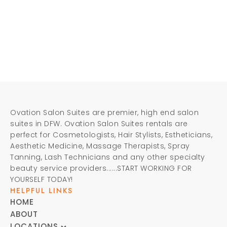
Ovation Salon Suites are premier, high end salon
suites in DFW. Ovation Salon Suites rentals are
perfect for Cosmetologists, Hair Stylists, Estheticians,
Aesthetic Medicine, Massage Therapists, Spray
Tanning, Lash Technicians and any other specialty
beauty service providers......START WORKING FOR
YOURSELF TODAY!
HELPFUL LINKS
HOME
ABOUT
LOCATIONS