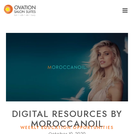
DIGITAL RESOURCES BY
MOROCCANOIL
WEEKLY EDUCATION OPPORTUNITIES