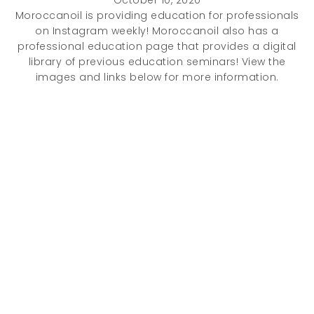
October 10, 2020
Moroccanoil is providing education for professionals
on Instagram weekly! Moroccanoil also has a
professional education page that provides a digital
library of previous education seminars! View the
images and links below for more information.