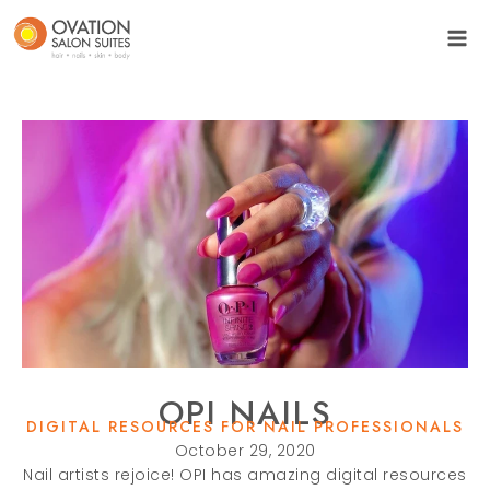
OPI NAILS
DIGITAL RESOURCES FOR NAIL PROFESSIONALS
October 29, 2020
Nail artists rejoice! OPI has amazing digital resources