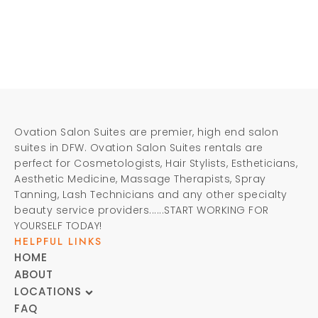
Ovation Salon Suites are premier, high end salon
suites in DFW. Ovation Salon Suites rentals are
perfect for Cosmetologists, Hair Stylists, Estheticians,
Aesthetic Medicine, Massage Therapists, Spray
Tanning, Lash Technicians and any other specialty
beauty service providers......START WORKING FOR
YOURSELF TODAY!
HELPFUL LINKS
HOME
ABOUT
LOCATIONS
FAQ