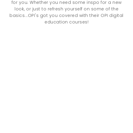
for you. Whether you need some inspo for a new
look, or just to refresh yourself on some of the
basics...OPI's got you covered with their OPI digital
education courses!